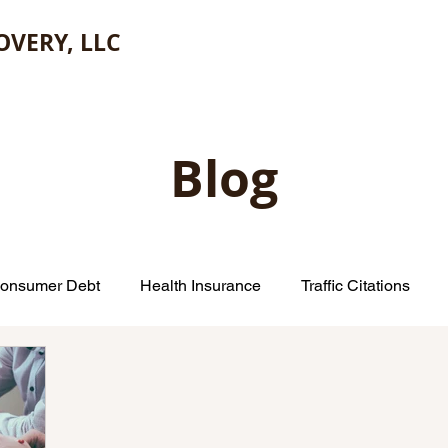
OVERY, LLC
Blog
onsumer Debt
Health Insurance
Traffic Citations
Small Claims Court
Insurance Companies
Credit Car
Repair
Escheatment
Consumer Financial Protection B