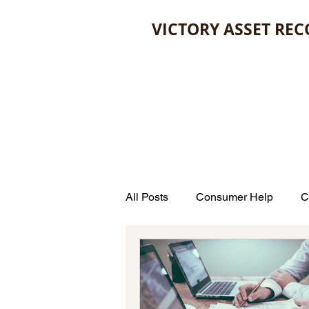
VICTORY ASSET REC
All Posts
Consumer Help
C
Estate Planning
Law
Unclaimed Money
Credit 