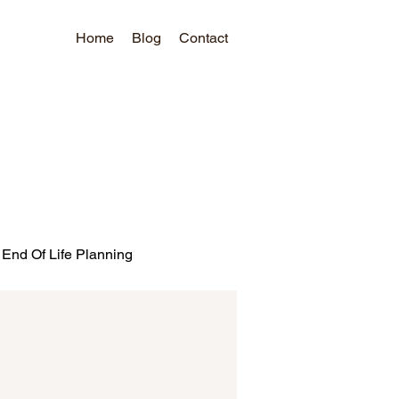
Home
Blog
Contact
End Of Life Planning
ds
Bank Promotions
urea
CFPB