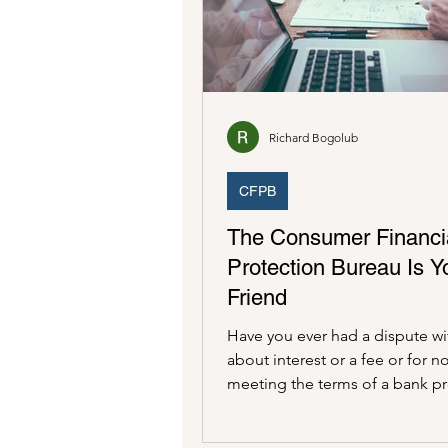
Consumer Financial Protection
Richard Bogolub
CFPB
The Consumer Financi
Protection Bureau Is Y
Friend
Have you ever had a dispute wi
about interest or a fee or for n
meeting the terms of a bank p
Have you ever had an...