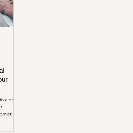
 Burea
IRS
Taxes
Penalties
Better Busines
al
our
th a bank
ot
romotion?