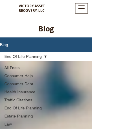
VICTORY ASSET
RECOVERY, LLC
Blog
Blog
End Of Life Planning
All Posts
Consumer Help
Consumer Debt
Health Insurance
Traffic Citations
End Of Life Planning
Estate Planning
Law