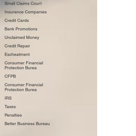
Small Claims Court
Insurance Companies
Credit Cards
Bank Promotions
Unclaimed Money
Credit Repair
Escheatment
Consumer Financial
Protection Burea
CFPB
Consumer Financial
Protection Burea
IRS
Taxes
Penalties
Better Business Bureau