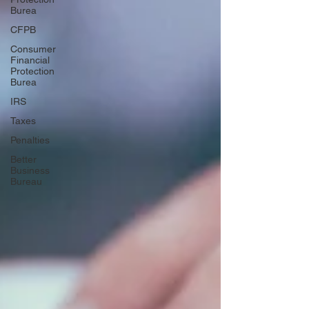
Burea
CFPB
Consumer
Financial
Protection
Burea
IRS
Taxes
Penalties
Better
Business
Bureau