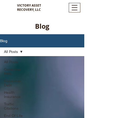
VICTORY ASSET
RECOVERY, LLC
Blog
Blog
All Posts
All Posts
Consumer
Help
Consumer
Debt
Health
Insurance
Traffic
Citations
End Of Life