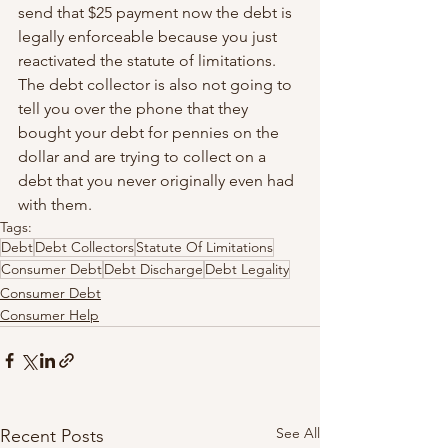
send that $25 payment now the debt is 
legally enforceable because you just 
reactivated the statute of limitations. 
The debt collector is also not going to 
tell you over the phone that they 
bought your debt for pennies on the 
dollar and are trying to collect on a 
debt that you never originally even had 
with them.
Tags:
Debt
Debt Collectors
Statute Of Limitations
Consumer Debt
Debt Discharge
Debt Legality
Consumer Debt
Consumer Help
See All
Recent Posts