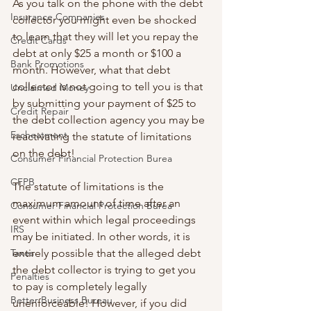
As you talk on the phone with the debt 
Insurance Companies
collector you might even be shocked 
to learn that they will let you repay the 
Credit Cards
debt at only $25 a month or $100 a 
Bank Promotions
month. However, what that debt 
collector is not going to tell you is that 
Unclaimed Money
by submitting your payment of $25 to 
Credit Repair
the debt collection agency you may be 
Escheatment
reactivating the statute of limitations 
on the debt!
Consumer Financial Protection Burea
CFPB
The statute of limitations is the 
maximum amount of time after an 
Consumer Financial Protection Burea
event within which legal proceedings 
IRS
may be initiated. In other words, it is 
Taxes
entirely possible that the alleged debt 
the debt collector is trying to get you 
Penalties
to pay is completely legally 
Better Business Bureau
unenforceable! However, if you did 