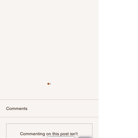
Comments
The Horror Of
Unclaimed Mon
Commenting on this post isn't