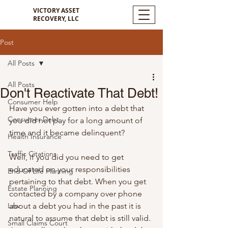
VICTORY ASSET
RECOVERY, LLC
Post
All Posts
All Posts
Don't Reactivate That Debt!
Consumer Help
Have you ever gotten into a debt that 
Consumer Debt
you did not pay for a long amount of 
time and it became delinquent? 
Health Insurance
Traffic Citations
Well, if you did you need to get 
educated on your responsibilities 
End Of Life Planning
pertaining to that debt. When you get 
Estate Planning
contacted by a company over phone 
Law
about a debt you had in the past it is 
natural to assume that debt is still valid. 
Small Claims Court